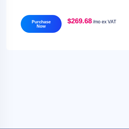
$269.68
Purchase
/mo ex VAT
Now