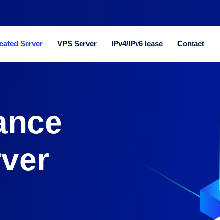
cated Server
VPS Server
IPv4/IPv6 lease
Contact
ance
rver