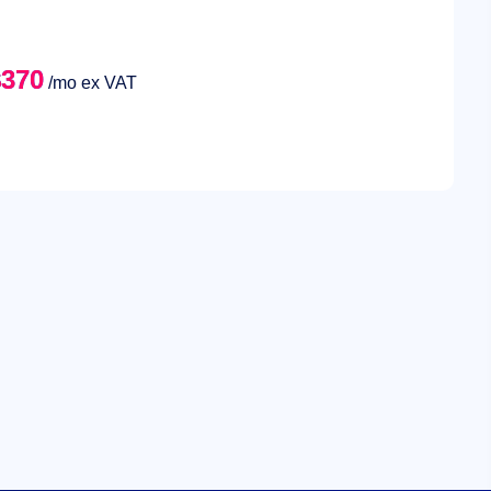
$370
/mo ex VAT