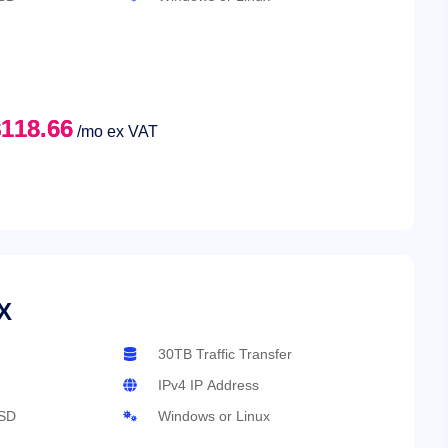
118.66
/mo ex VAT
X
30TB Traffic Transfer
IPv4 IP Address
SD
Windows or Linux