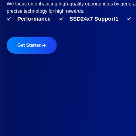
We focus on enhancing high-quality opportunities by genera
precise technology for high rewards.
Performance
SSD24x7 Support1
Get Started