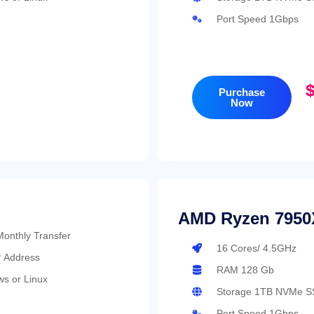
Port Speed 1Gbps
$
Purchase
Now
AMD Ryzen 7950
0TB Monthly Transfer
16 Cores/ 4.5GHz
P Address
RAM 128 Gb
s or Linux
Storage 1TB NVMe S
Port Speed 1Gbps