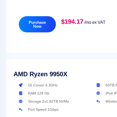
$194.17
Purchase
/mo ex VAT
Now
AMD Ryzen 9950X
16 Cores/ 4.3GHz
50TB M
RAM 128 Gb
IPv4 I
Storage 2x1.92TB NVMe
Window
Port Speed 1Gbps