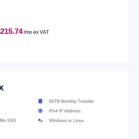
215.74
/mo ex VAT
X
50TB Monthly Transfer
IPv4 IP Address
VMe SSD
Windows or Linux