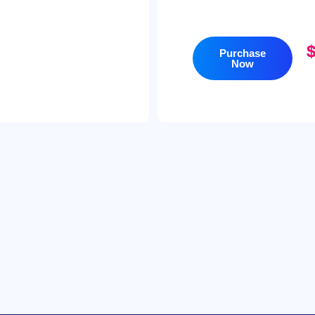
Purchase
Now