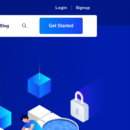
Login
Signup
Blog
Get Started