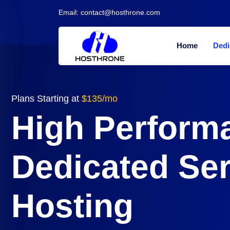
Email:
contact@hosthrone.com
Home
Dedi
Plans Starting at
$135/mo
High Perform
Dedicated Se
Hosting