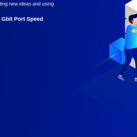
ting new ideas and using
Gbit Port Speed