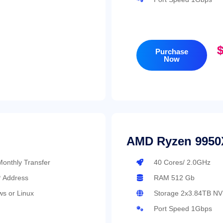
$
Purchase
Now
AMD Ryzen 9950
onthly Transfer
40 Cores/ 2.0GHz
P Address
RAM 512 Gb
s or Linux
Storage 2x3.84TB N
Port Speed 1Gbps