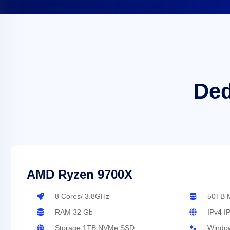
Ded
AMD Ryzen 9700X
8 Cores/ 3.8GHz
50TB M
RAM 32 Gb
IPv4 I
Storage 1TB NVMe SSD
Window