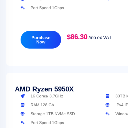
Port Speed 1Gbps
$86.30
Purchase
/mo ex VAT
Now
AMD Ryzen 5950X
16 Cores/ 3.7GHz
3
RAM 128 Gb
IPv4 I
Storage 1TB NVMe SSD
Window
Port Speed 1Gbps