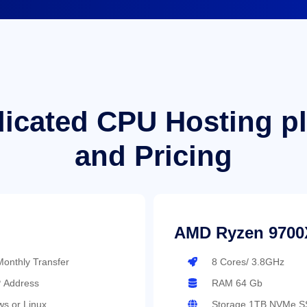
icated CPU Hosting p
and Pricing
AMD Ryzen 9700
onthly Transfer
8 Cores/ 3.8GHz
P Address
RAM 64 Gb
s or Linux
Storage 1TB NVMe S