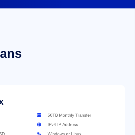
lans
X
50TB Monthly Transfer
IPv4 IP Address
SD
Windows or Linux