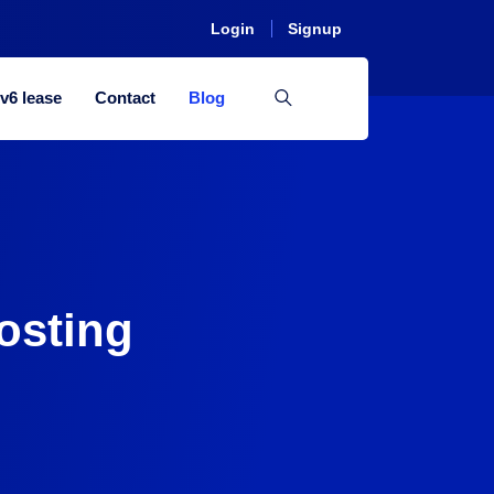
Login
Signup
Pv6 lease
Contact
Blog
osting