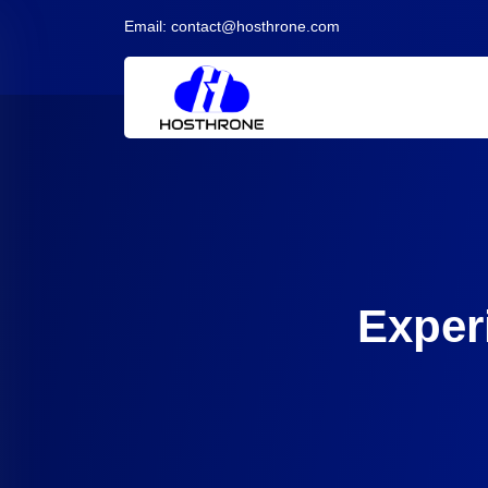
Email:
contact@hosthrone.com
Exper