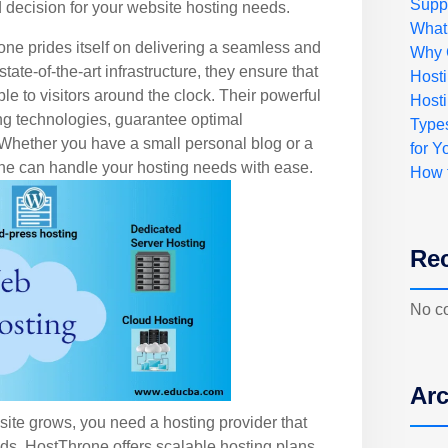
Suppo
decision for your website hosting needs.
What
ne prides itself on delivering a seamless and
Why 
tate-of-the-art infrastructure, they ensure that
Host
le to visitors around the clock. Their powerful
Hosti
ng technologies, guarantee optimal
Type
hether you have a small personal blog or a
for Y
one can handle your hosting needs with ease.
How 
Re
No c
Arc
bsite grows, you need a hosting provider that
s. HostThrone offers scalable hosting plans