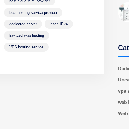
best cloud VPS provider
best hosting service provider
dedicated server
lease IPv4
low cost web hosting
Cat
VPS hosting service
Dedi
Unca
vps 
web 
Web 