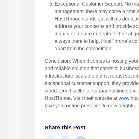
Exceptional Customer Support: No mat
management, there may come a time w
HostThrone stands out with its dedicat
address your concerns and provide so
inquiry or require in-depth technical g
always there to help. HostThrone’s co
apart from the competition.
Conclusion: When it comes to hosting your
and reliable solution that caters to busines
infrastructure, scalable plans, robust securi
exceptional customer support, they provide 
world. Don’t settle for subpar hosting servi
HostThrone. Visit their website at
www.hos
take your online presence to new heights.
Share this Post