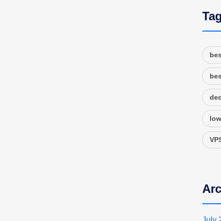
Ta
bes
bes
ded
low
VPS
Arc
July