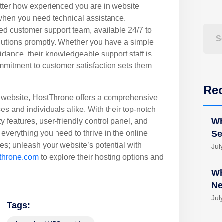
ter how experienced you are in website
hen you need technical assistance.
ed customer support team, available 24/7 to
lutions promptly. Whether you have a simple
uidance, their knowledgeable support staff is
mmitment to customer satisfaction sets them
Re
 website, HostThrone offers a comprehensive
ses and individuals alike. With their top-notch
Wh
ty features, user-friendly control panel, and
everything you need to thrive in the online
Se
ces; unleash your website’s potential with
Jul
throne.com
to explore their hosting options and
Wh
Ne
Jul
Tags: