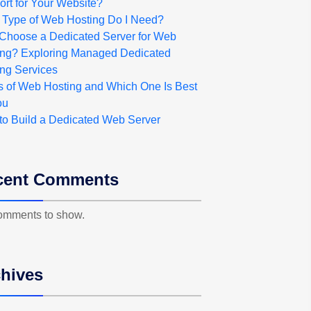
rt for Your Website?
 Type of Web Hosting Do I Need?
Choose a Dedicated Server for Web
ing? Exploring Managed Dedicated
ng Services
s of Web Hosting and Which One Is Best
ou
to Build a Dedicated Web Server
cent Comments
omments to show.
hives