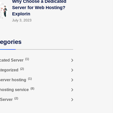
Why Choose a Dedicated
Server for Web Hosting?
Explorin
July 3, 2023
egories
(1)
cated Server
(2)
tegorized
(1)
server hosting
(8)
hosting service
(2)
Server