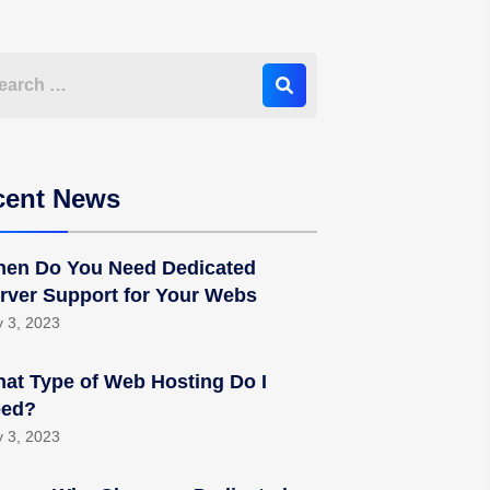
cent News
en Do You Need Dedicated
rver Support for Your Webs
y 3, 2023
at Type of Web Hosting Do I
ed?
y 3, 2023