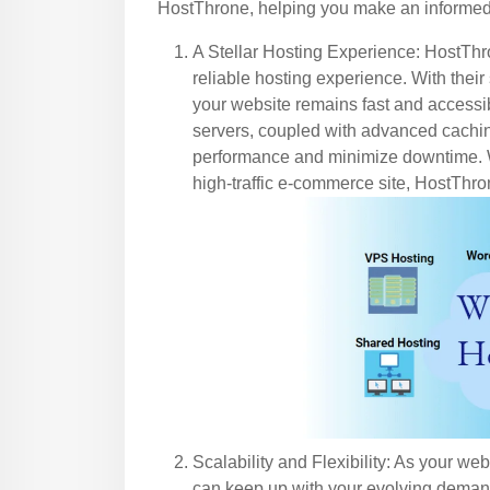
HostThrone, helping you make an informed 
A Stellar Hosting Experience: HostThro
reliable hosting experience. With their s
your website remains fast and accessib
servers, coupled with advanced cachi
performance and minimize downtime. W
high-traffic e-commerce site, HostThr
Scalability and Flexibility: As your we
can keep up with your evolving demand