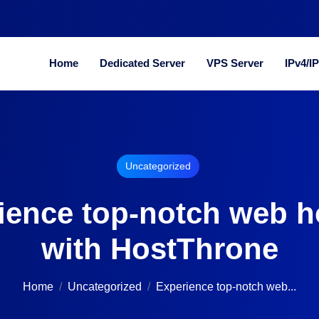
Home
Dedicated Server
VPS Server
IPv4/I
Uncategorized
ience top-notch web h
with HostThrone
Home
Uncategorized
Experience top-notch web...