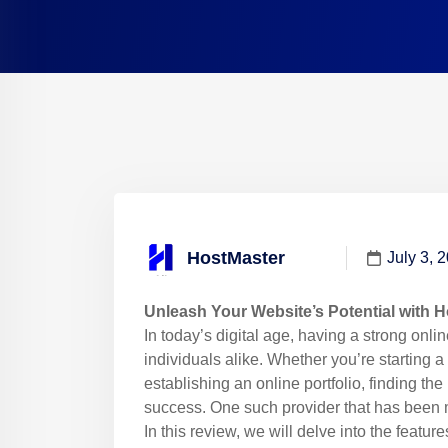
HostMaster
July 3, 
Unleash Your Website’s Potential with 
In today’s digital age, having a strong onli
individuals alike. Whether you’re starting 
establishing an online portfolio, finding the
success. One such provider that has been 
In this review, we will delve into the featur