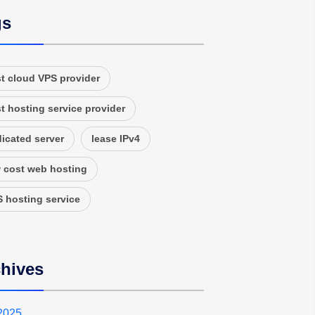
gs
t cloud VPS provider
t hosting service provider
icated server
lease IPv4
 cost web hosting
 hosting service
hives
 2025