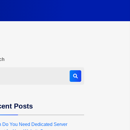
ch
ent Posts
 Do You Need Dedicated Server