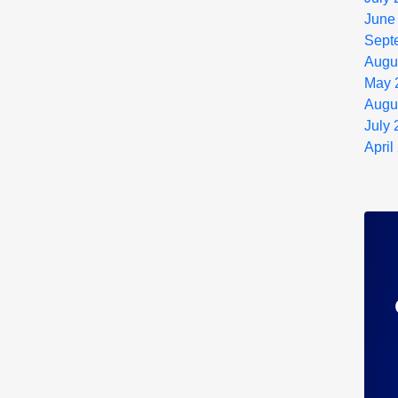
June
Sept
Augu
May 
Augu
July
April