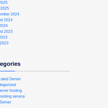
 2025
 2025
ember 2024
st 2024
2024
st 2023
 2023
 2023
egories
cated Server
tegorized
erver hosting
osting service
Server