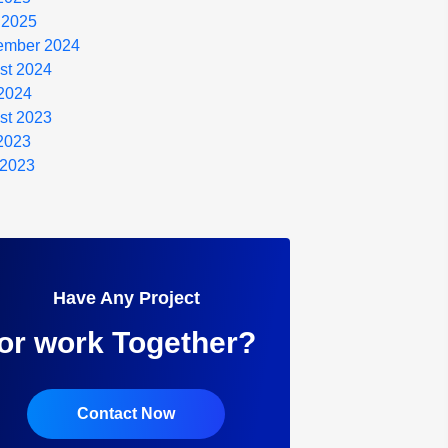
 2025
ember 2024
st 2024
2024
st 2023
 2023
 2023
Have Any Project
or work Together?
Contact Now