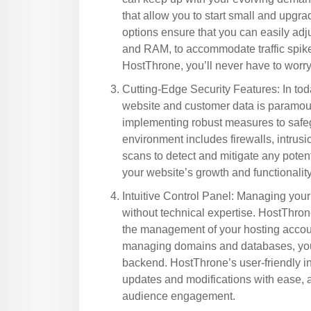
that allow you to start small and upgr
options ensure that you can easily adj
and RAM, to accommodate traffic spik
HostThrone, you’ll never have to worr
Cutting-Edge Security Features: In tod
website and customer data is paramoun
implementing robust measures to safeg
environment includes firewalls, intrus
scans to detect and mitigate any poten
your website’s growth and functionality
Intuitive Control Panel: Managing your
without technical expertise. HostThrone 
the management of your hosting accoun
managing domains and databases, you 
backend. HostThrone’s user-friendly i
updates and modifications with ease, 
audience engagement.