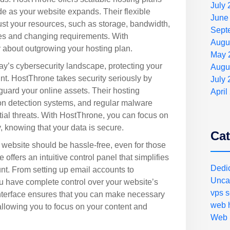
July
ade as your website expands. Their flexible
June
ust your resources, such as storage, bandwidth,
Sept
es and changing requirements. With
Augu
y about outgrowing your hosting plan.
May 
ay’s cybersecurity landscape, protecting your
Augu
t. HostThrone takes security seriously by
July
uard your online assets. Their hosting
April
ion detection systems, and regular malware
tial threats. With HostThrone, you can focus on
, knowing that your data is secure.
Cat
 website should be hassle-free, even for those
offers an intuitive control panel that simplifies
Dedi
t. From setting up email accounts to
Unca
have complete control over your website’s
vps s
nterface ensures that you can make necessary
web h
allowing you to focus on your content and
Web 