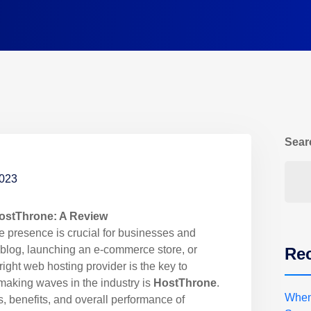
Sear
2023
HostThrone: A Review
ne presence is crucial for businesses and
a blog, launching an e-commerce store, or
Rec
 right web hosting provider is the key to
making waves in the industry is
HostThrone
.
When
es, benefits, and overall performance of