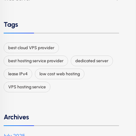
Tags
best cloud VPS provider
best hosting service provider
dedicated server
lease IPv4
low cost web hosting
VPS hosting service
Archives
July 2025