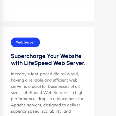
Web Server
Supercharge Your Website
with LiteSpeed Web Server.
In today's fast-paced digital world,
having a reliable and efficient web
server is crucial for businesses of all
sizes. LiteSpeed Web Server is a high-
performance, drop-in replacement for
Apache servers, designed to deliver
superior speed, scalability, and