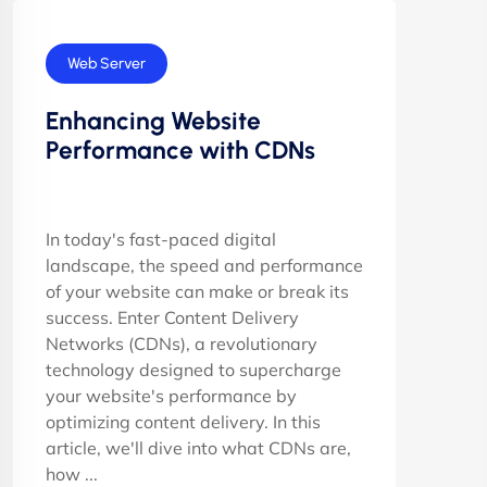
Web Server
Enhancing Website
Performance with CDNs
In today's fast-paced digital
landscape, the speed and performance
of your website can make or break its
success. Enter Content Delivery
Networks (CDNs), a revolutionary
technology designed to supercharge
your website's performance by
optimizing content delivery. In this
article, we'll dive into what CDNs are,
how ...