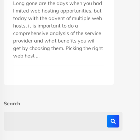
Long gone are the days when you had
limited web hosting opportunities, but
today with the advent of multiple web
hosts, it is important to do a
comprehensive analysis of the service
provider and what benefits you will
get by choosing them. Picking the right
web host ...
Search