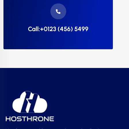
Call:+0123 (456) 5499