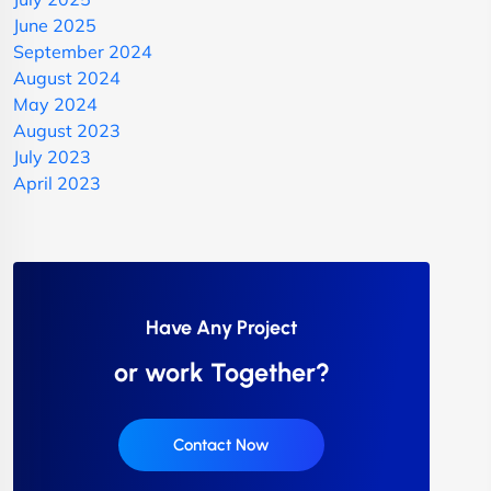
June 2025
September 2024
August 2024
May 2024
August 2023
July 2023
April 2023
Have Any Project
or work Together?
Contact Now