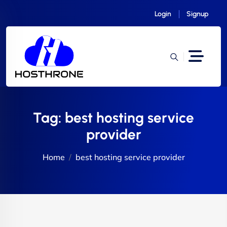
Login
Signup
Tag:
best hosting service
provider
Home
best hosting service provider