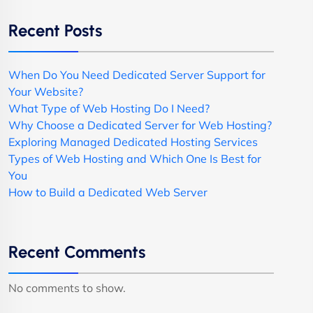
Recent Posts
When Do You Need Dedicated Server Support for
Your Website?
What Type of Web Hosting Do I Need?
Why Choose a Dedicated Server for Web Hosting?
Exploring Managed Dedicated Hosting Services
Types of Web Hosting and Which One Is Best for
You
How to Build a Dedicated Web Server
Recent Comments
No comments to show.