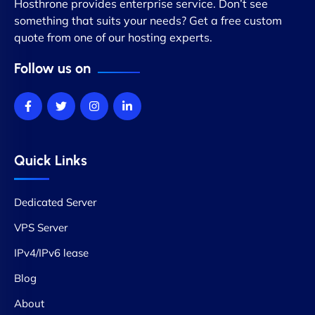
Hosthrone provides enterprise service. Don’t see
something that suits your needs? Get a free custom
quote from one of our hosting experts.
Follow us on
Quick Links
Dedicated Server
VPS Server
IPv4/IPv6 lease
Blog
About