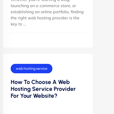
launching an e-commerce store, or
establishing an online portfolio, finding
the right web hosting provider is the
key to ...
web hosting service
How To Choose A Web
Hosting Service Provider
For Your Website?