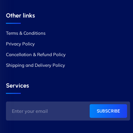
Other links
Terms & Conditions
Privacy Policy
Cancellation & Refund Policy
Shipping and Delivery Policy
Services
SUBSCRIBE