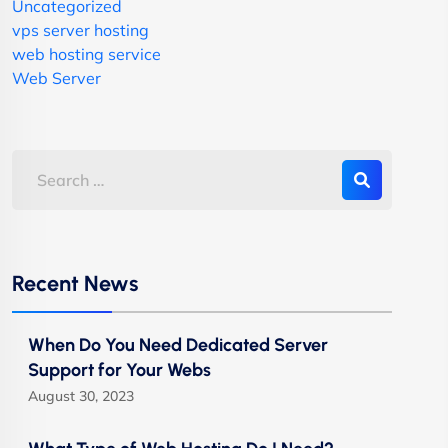
Uncategorized
vps server hosting
web hosting service
Web Server
Recent News
When Do You Need Dedicated Server
Support for Your Webs
August 30, 2023