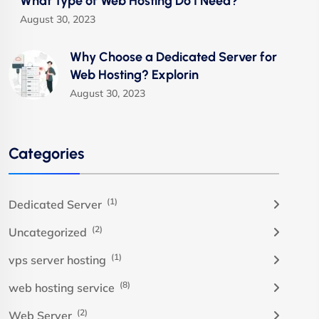
What Type of Web Hosting Do I Need?
August 30, 2023
Why Choose a Dedicated Server for
Web Hosting? Explorin
August 30, 2023
Categories
(1)
Dedicated Server
(2)
Uncategorized
(1)
vps server hosting
(8)
web hosting service
(2)
Web Server