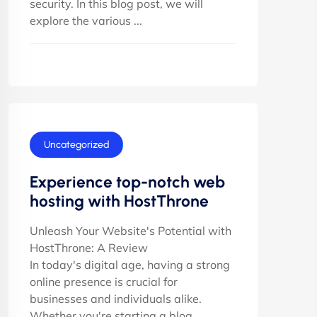
security. In this blog post, we will
explore the various ...
Uncategorized
Experience top-notch web
hosting with HostThrone
Unleash Your Website's Potential with
HostThrone: A Review
In today's digital age, having a strong
online presence is crucial for
businesses and individuals alike.
Whether you're starting a blog,