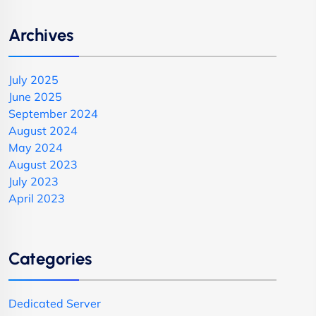
Archives
July 2025
June 2025
September 2024
August 2024
May 2024
August 2023
July 2023
April 2023
Categories
Dedicated Server