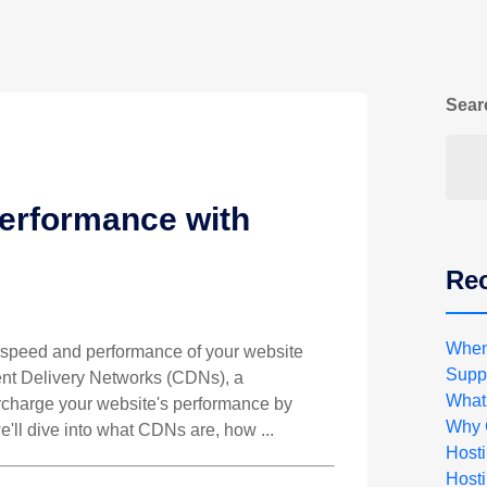
Sear
erformance with
Rec
When
he speed and performance of your website
Suppo
ent Delivery Networks (CDNs), a
What
rcharge your website's performance by
Why 
 we'll dive into what CDNs are, how ...
Host
Hosti