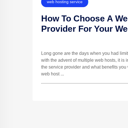
web hosting service
How To Choose A Web
Provider For Your We
Long gone are the days when you had limit
with the advent of multiple web hosts, it is
the service provider and what benefits you 
web host ...