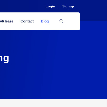
Login
Signup
Pv6 lease
Contact
Blog
ng