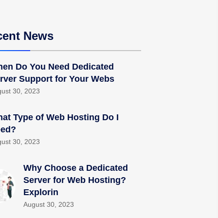
cent News
en Do You Need Dedicated
rver Support for Your Webs
ust 30, 2023
at Type of Web Hosting Do I
ed?
ust 30, 2023
Why Choose a Dedicated
Server for Web Hosting?
Explorin
August 30, 2023