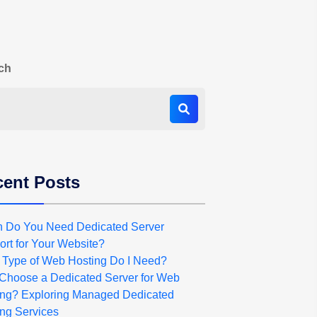
ch
ent Posts
 Do You Need Dedicated Server
rt for Your Website?
 Type of Web Hosting Do I Need?
Choose a Dedicated Server for Web
ing? Exploring Managed Dedicated
ng Services