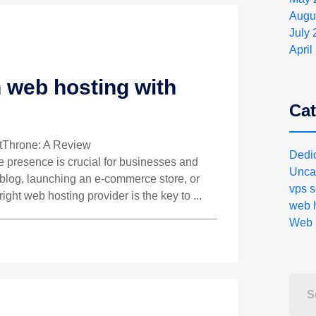
Augu
July
April
 web hosting with
Cat
stThrone: A Review
Dedi
ne presence is crucial for businesses and
Unca
a blog, launching an e-commerce store, or
vps s
right web hosting provider is the key to ...
web h
Web 