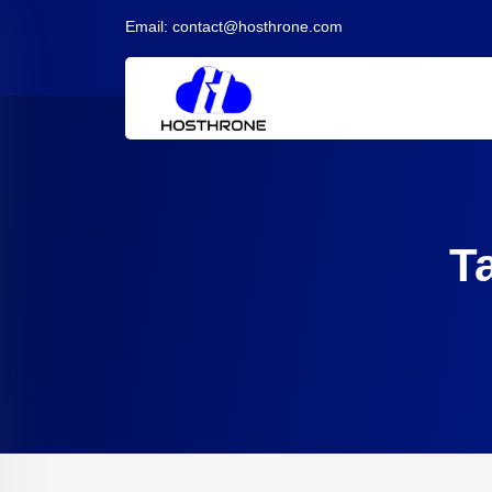
Email:
contact@hosthrone.com
T