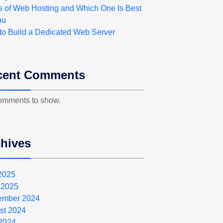
s of Web Hosting and Which One Is Best
ou
to Build a Dedicated Web Server
cent Comments
omments to show.
hives
 2025
 2025
ember 2024
st 2024
2024