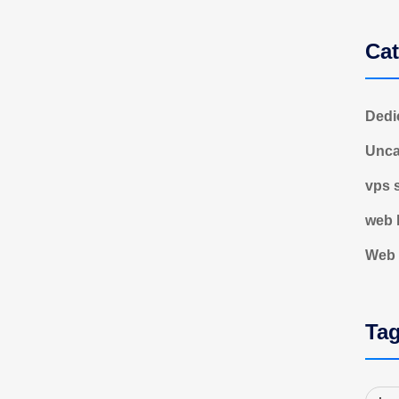
Cat
Dedi
Unca
vps 
web 
Web 
Ta