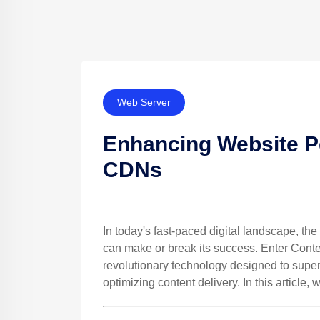
Web Server
Enhancing Website P
CDNs
In today's fast-paced digital landscape, t
can make or break its success. Enter Cont
revolutionary technology designed to supe
optimizing content delivery. In this article,