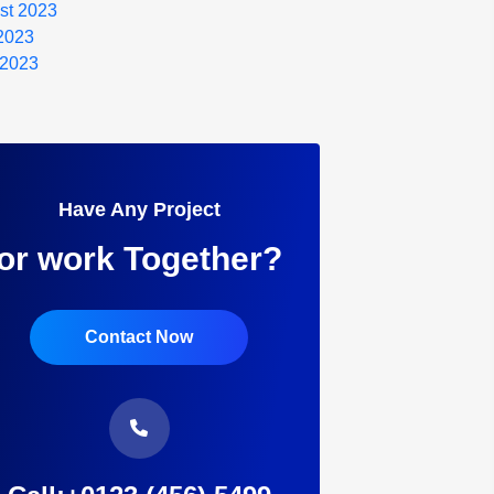
st 2023
 2023
 2023
Have Any Project
or work Together?
Contact Now