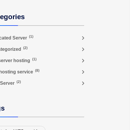
egories
(1)
cated Server
(2)
tegorized
(1)
server hosting
(8)
hosting service
(2)
Server
gs