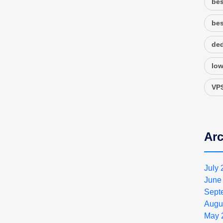
bes
bes
ded
low
VPS
Arc
July
June
Sept
Augu
May 