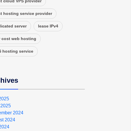
t cloud VPS provider
t hosting service provider
icated server
lease IPv4
 cost web hosting
 hosting service
hives
 2025
 2025
ember 2024
st 2024
2024