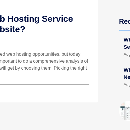
 Hosting Service
Re
bsite?
Wh
Se
ed web hosting opportunities, but today
Aug
 important to do a comprehensive analysis of
will get by choosing them. Picking the right
Wh
Ne
Aug