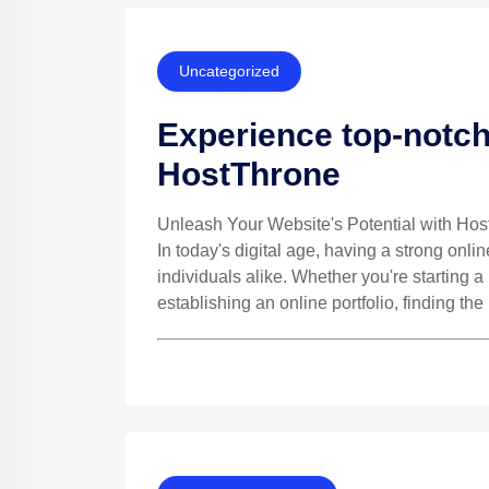
Uncategorized
Experience top-notch
HostThrone
Unleash Your Website's Potential with Ho
In today's digital age, having a strong onli
individuals alike. Whether you're starting 
establishing an online portfolio, finding the 