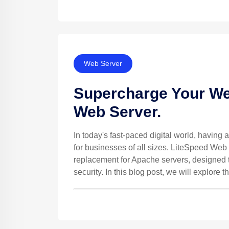
Web Server
Supercharge Your We
Web Server.
In today's fast-paced digital world, having a
for businesses of all sizes. LiteSpeed Web
replacement for Apache servers, designed to
security. In this blog post, we will explore th