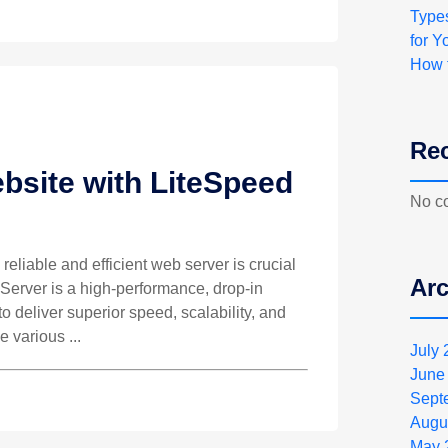
Type
for Y
How 
Re
bsite with LiteSpeed
No c
 reliable and efficient web server is crucial
Arc
 Server is a high-performance, drop-in
 deliver superior speed, scalability, and
e various ...
July
June
Sept
Augu
May 