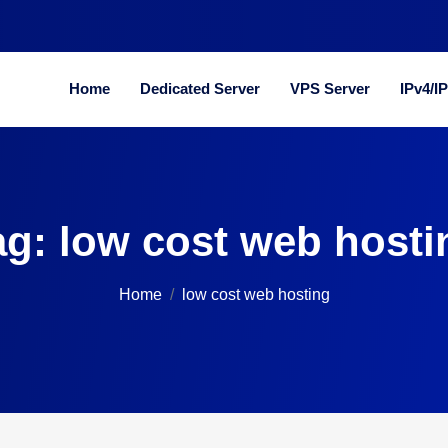
Home
Dedicated Server
VPS Server
IPv4/I
ag:
low cost web hosti
Home
low cost web hosting