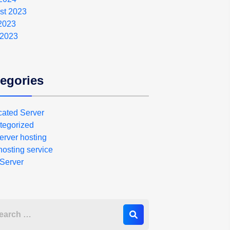
st 2023
 2023
 2023
egories
cated Server
tegorized
erver hosting
osting service
Server