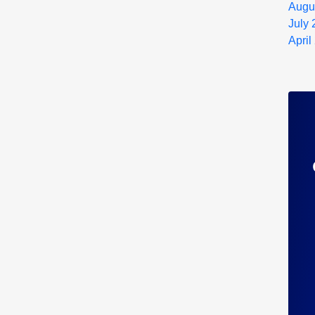
Augu
July
April