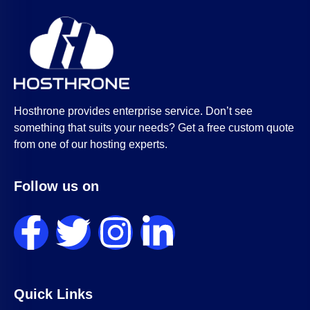
Hosthrone provides enterprise service. Don’t see
something that suits your needs? Get a free custom quote
from one of our hosting experts.
Follow us on
Quick Links