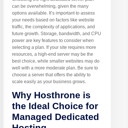
can be overwhelming, given the many
options available. It’s important to assess
your needs based on factors like website
traffic, the complexity of applications, and
future growth. Storage, bandwidth, and CPU
power are key features to consider when
selecting a plan. If your site requires more
resources, a high-end server may be the
best choice, while smaller websites may do
well with a more moderate plan. Be sure to
choose a server that offers the ability to
scale easily as your business grows.
Why Hosthrone is
the Ideal Choice for
Managed Dedicated
Hosting