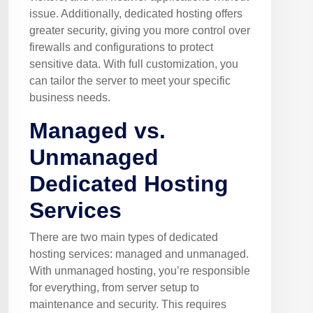
issue. Additionally, dedicated hosting offers
greater security, giving you more control over
firewalls and configurations to protect
sensitive data. With full customization, you
can tailor the server to meet your specific
business needs.
Managed vs.
Unmanaged
Dedicated Hosting
Services
There are two main types of dedicated
hosting services: managed and unmanaged.
With unmanaged hosting, you’re responsible
for everything, from server setup to
maintenance and security. This requires