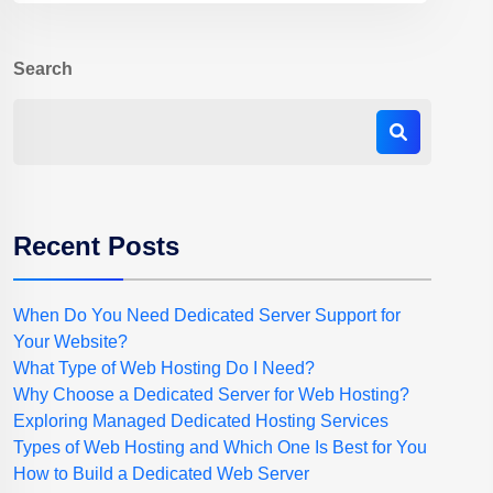
Search
Recent Posts
When Do You Need Dedicated Server Support for
Your Website?
What Type of Web Hosting Do I Need?
Why Choose a Dedicated Server for Web Hosting?
Exploring Managed Dedicated Hosting Services
Types of Web Hosting and Which One Is Best for You
How to Build a Dedicated Web Server