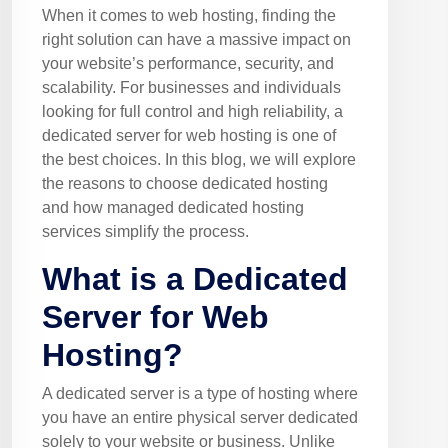
When it comes to web hosting, finding the
right solution can have a massive impact on
your website’s performance, security, and
scalability. For businesses and individuals
looking for full control and high reliability, a
dedicated server for web hosting is one of
the best choices. In this blog, we will explore
the reasons to choose dedicated hosting
and how managed dedicated hosting
services simplify the process.
What is a Dedicated
Server for Web
Hosting?
A dedicated server is a type of hosting where
you have an entire physical server dedicated
solely to your website or business. Unlike