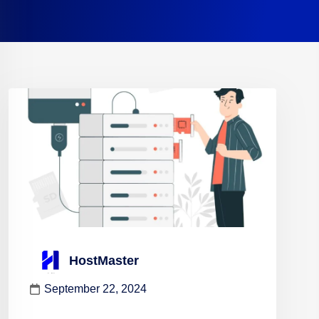
HostMaster
September 22, 2024