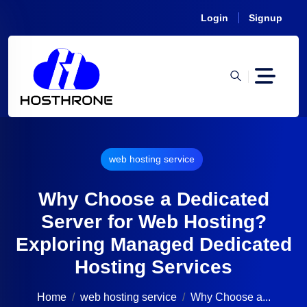
Login
Signup
web hosting service
Why Choose a Dedicated
Server for Web Hosting?
Exploring Managed Dedicated
Hosting Services
Home
web hosting service
Why Choose a...