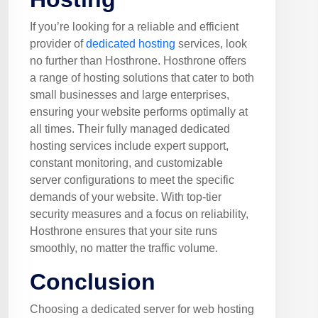
If you’re looking for a reliable and efficient
provider of
dedicated hosting
services, look
no further than Hosthrone. Hosthrone offers
a range of hosting solutions that cater to both
small businesses and large enterprises,
ensuring your website performs optimally at
all times. Their fully managed dedicated
hosting services include expert support,
constant monitoring, and customizable
server configurations to meet the specific
demands of your website. With top-tier
security measures and a focus on reliability,
Hosthrone ensures that your site runs
smoothly, no matter the traffic volume.
Conclusion
Choosing a dedicated server for web hosting