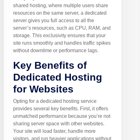
shared hosting, where multiple users share
resources on the same server, a dedicated
server gives you full access to all the
server’s resources, such as CPU, RAM, and
storage. This exclusivity ensures that your
site runs smoothly and handles traffic spikes
without downtime or performance lags.
Key Benefits of
Dedicated Hosting
for Websites
Opting for a dedicated hosting service
provides several key benefits. First, it offers
unmatched performance because you’re not
sharing server space with other websites.
Your site will load faster, handle more
visitors, and run heavier applications without