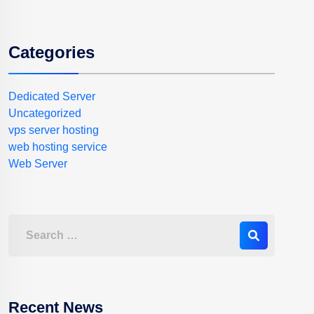
Categories
Dedicated Server
Uncategorized
vps server hosting
web hosting service
Web Server
Recent News