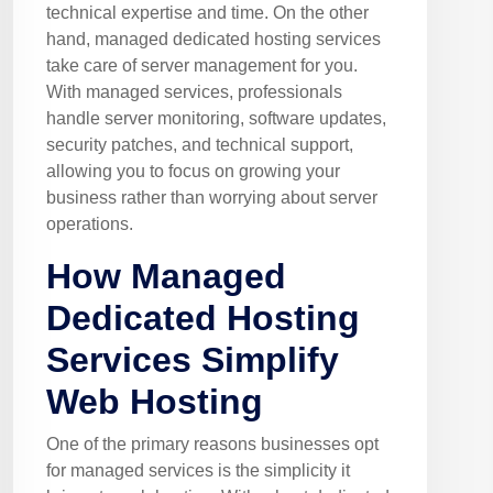
technical expertise and time. On the other
hand, managed dedicated hosting services
take care of server management for you.
With managed services, professionals
handle server monitoring, software updates,
security patches, and technical support,
allowing you to focus on growing your
business rather than worrying about server
operations.
How Managed
Dedicated Hosting
Services Simplify
Web Hosting
One of the primary reasons businesses opt
for managed services is the simplicity it