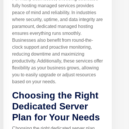
fully hosting managed services provides
peace of mind and reliability. In industries
where security, uptime, and data integrity are
paramount, dedicated managed hosting
ensures everything runs smoothly.
Businesses also benefit from round-the-
clock support and proactive monitoring,
reducing downtime and maximizing
productivity. Additionally, these services offer
flexibility as your business grows, allowing
you to easily upgrade or adjust resources
based on your needs.
Choosing the Right
Dedicated Server
Plan for Your Needs
Choosing the right dedicated server plan