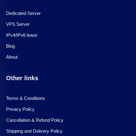
Dedicated Server
VPS Server
IPv4/IPv6 lease
Blog
About
Other links
Terms & Conditions
Privacy Policy
Cancellation & Refund Policy
Shipping and Delivery Policy