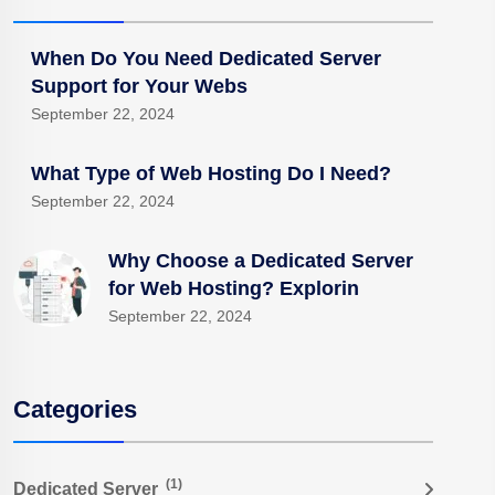
When Do You Need Dedicated Server
Support for Your Webs
September 22, 2024
What Type of Web Hosting Do I Need?
September 22, 2024
Why Choose a Dedicated Server
for Web Hosting? Explorin
September 22, 2024
Categories
(1)
Dedicated Server