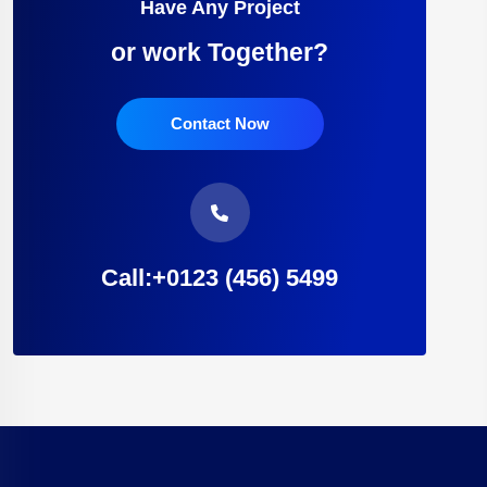
Have Any Project
or work Together?
Contact Now
Call:+0123 (456) 5499