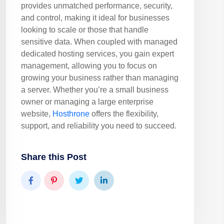
provides unmatched performance, security,
and control, making it ideal for businesses
looking to scale or those that handle
sensitive data. When coupled with managed
dedicated hosting services, you gain expert
management, allowing you to focus on
growing your business rather than managing
a server. Whether you’re a small business
owner or managing a large enterprise
website,
Hosthrone
offers the flexibility,
support, and reliability you need to succeed.
Share this Post