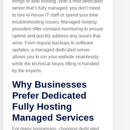
brings to web hosting. With a host dedicated
server that’s fully managed, you don’t need
to hire in-house IT staff or spend your time
troubleshooting issues. Managed hosting
providers offer constant monitoring to ensure
uptime and quickly address any issues that
arise. From regular backups to software
updates, a managed dedicated server
allows you to run your website seamlessly
while the technical heavy lifting is handled
by the experts.
Why Businesses
Prefer Dedicated
Fully Hosting
Managed Services
For many businesses, choosing dedicated