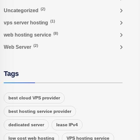
(2)
Uncategorized
(1)
vps server hosting
(8)
web hosting service
(2)
Web Server
Tags
best cloud VPS provider
best hosting service provider
dedicated server
lease IPv4
low cost web hosting
VPS hosting service