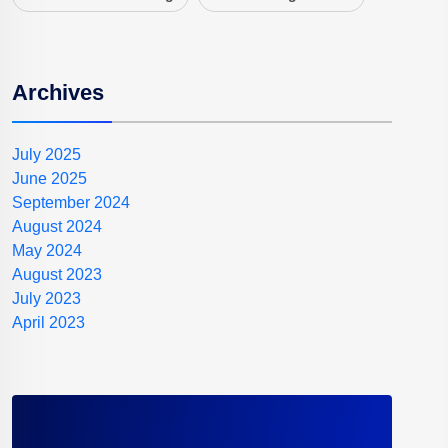
Archives
July 2025
June 2025
September 2024
August 2024
May 2024
August 2023
July 2023
April 2023