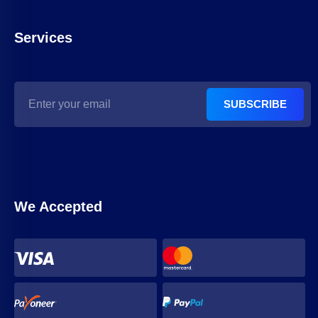
Services
SUBSCRIBE
We Accepted