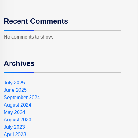
Recent Comments
No comments to show.
Archives
July 2025
June 2025
September 2024
August 2024
May 2024
August 2023
July 2023
April 2023