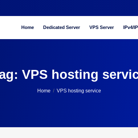
Home
Dedicated Server
VPS Server
IPv4/I
ag:
VPS hosting servi
Home
VPS hosting service