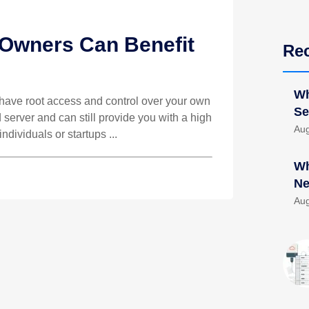
Owners Can Benefit
Re
Wh
o have root access and control over your own
Se
d server and can still provide you with a high
Aug
individuals or startups ...
Wh
Ne
Aug