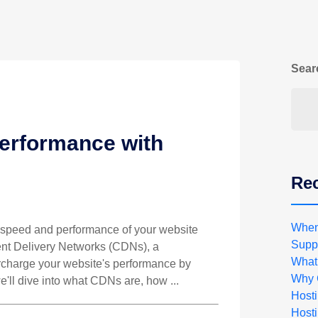
Sear
erformance with
Rec
When
he speed and performance of your website
Suppo
ent Delivery Networks (CDNs), a
What
rcharge your website's performance by
Why 
 we'll dive into what CDNs are, how ...
Host
Hosti