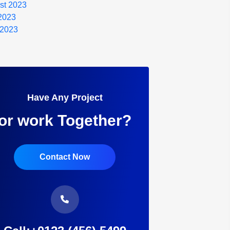
st 2023
 2023
 2023
Have Any Project
or work Together?
Contact Now