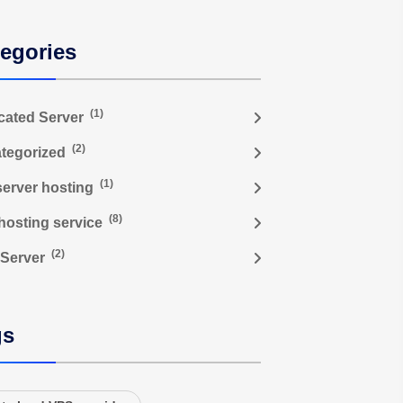
egories
(1)
cated Server
(2)
tegorized
(1)
server hosting
(8)
hosting service
(2)
Server
gs