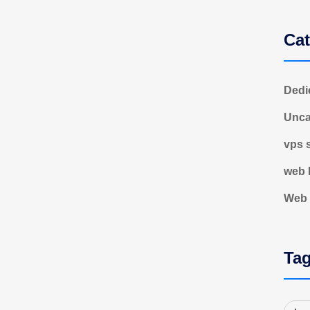
Cat
Dedi
Unca
vps 
web 
Web 
Ta