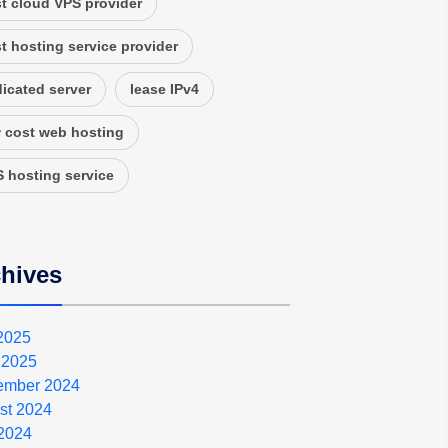
t cloud VPS provider
t hosting service provider
icated server
lease IPv4
 cost web hosting
 hosting service
hives
 2025
 2025
ember 2024
st 2024
2024