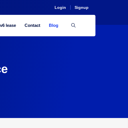
Login
Signup
Pv6 lease
Contact
Blog
ce