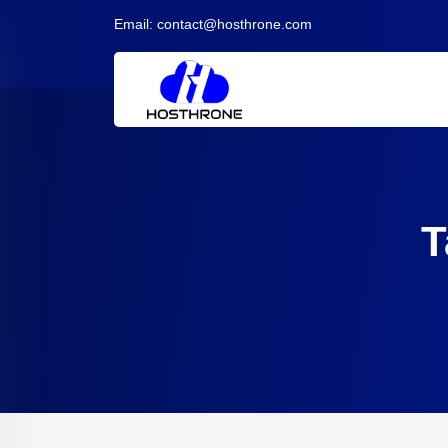
Email:
contact@hosthrone.com
T