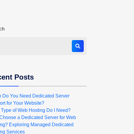
ch
ent Posts
 Do You Need Dedicated Server
rt for Your Website?
 Type of Web Hosting Do I Need?
Choose a Dedicated Server for Web
ing? Exploring Managed Dedicated
ng Services