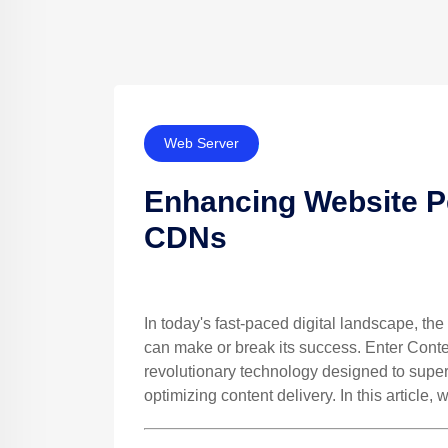
Web Server
Enhancing Website P
CDNs
In today's fast-paced digital landscape, t
can make or break its success. Enter Cont
revolutionary technology designed to supe
optimizing content delivery. In this article,