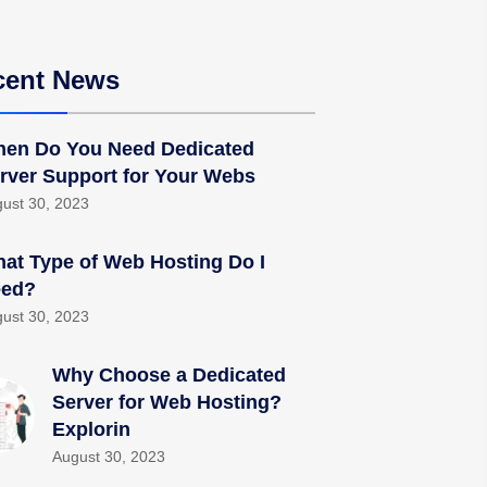
cent News
en Do You Need Dedicated
rver Support for Your Webs
ust 30, 2023
at Type of Web Hosting Do I
ed?
ust 30, 2023
Why Choose a Dedicated
Server for Web Hosting?
Explorin
August 30, 2023