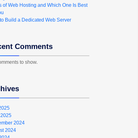
s of Web Hosting and Which One Is Best
ou
to Build a Dedicated Web Server
cent Comments
omments to show.
hives
 2025
 2025
ember 2024
st 2024
2024