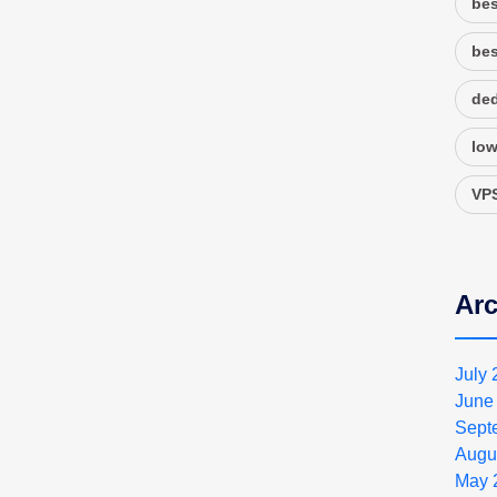
bes
bes
ded
low
VPS
Arc
July
June
Sept
Augu
May 