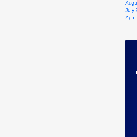
Augu
July
April