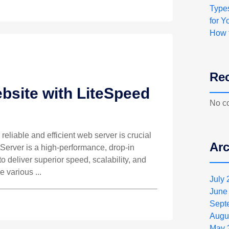
Type
for Y
How 
Re
bsite with LiteSpeed
No c
 reliable and efficient web server is crucial
Arc
 Server is a high-performance, drop-in
 deliver superior speed, scalability, and
e various ...
July
June
Sept
Augu
May 