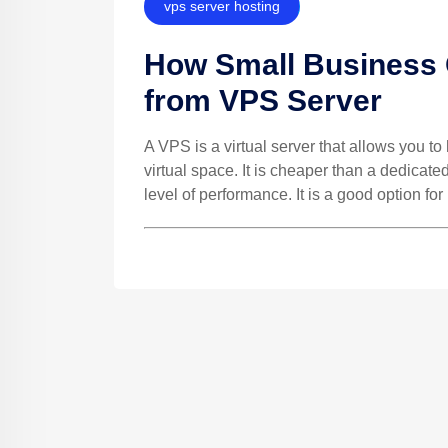
vps server hosting
How Small Business 
from VPS Server
A VPS is a virtual server that allows you t
virtual space. It is cheaper than a dedicate
level of performance. It is a good option for 