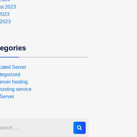
st 2023
 2023
 2023
egories
cated Server
tegorized
erver hosting
osting service
Server