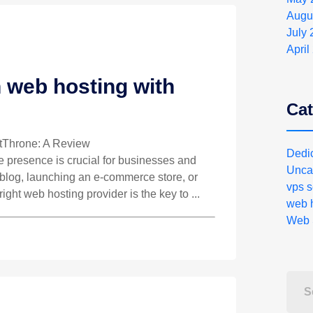
Augu
July
April
 web hosting with
Cat
stThrone: A Review
Dedi
ne presence is crucial for businesses and
Unca
a blog, launching an e-commerce store, or
vps s
right web hosting provider is the key to ...
web h
Web 