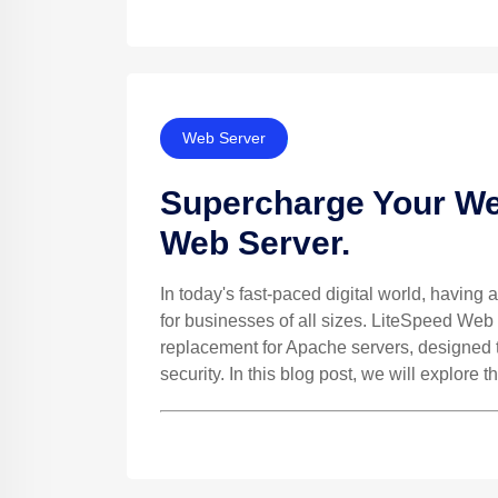
Web Server
Supercharge Your We
Web Server.
In today's fast-paced digital world, having a
for businesses of all sizes. LiteSpeed Web
replacement for Apache servers, designed to
security. In this blog post, we will explore th