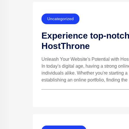
Uncategorized
Experience top-notch
HostThrone
Unleash Your Website's Potential with Ho
In today's digital age, having a strong onli
individuals alike. Whether you're starting 
establishing an online portfolio, finding the 